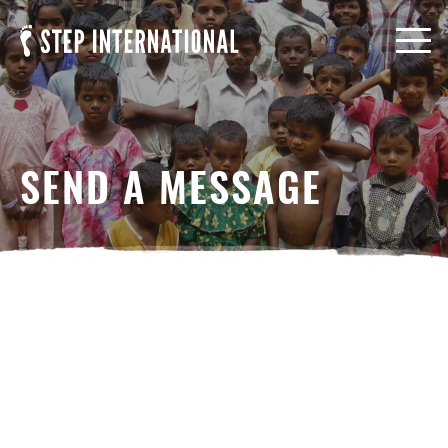
SEND A MESSAGE